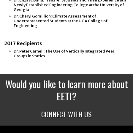
Dr. Eliza A. Banu: Transfer Students and Their Experience at a
Newly Established Engineering College at the University of
Georgia
Dr. Cheryl Gomillion: Climate Assessment of
Underrepresented Students at the UGA College of
Engineering
2017 Recipients
Dr. Peter Carnell: The Use of Vertically Integrated Peer
Groups in Statics
Would you like to learn more about
EETI?
CONNECT WITH US