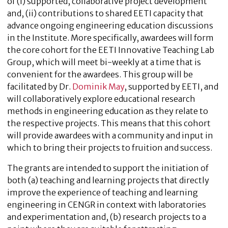
of (i) supported, collaborative project development
and, (ii) contributions to shared EETI capacity that
advance ongoing engineering education discussions
in the Institute. More specifically, awardees will form
the core cohort for the EETI Innovative Teaching Lab
Group, which will meet bi-weekly at a time that is
convenient for the awardees. This group will be
facilitated by Dr.
Dominik May
, supported by EETI, and
will collaboratively explore educational research
methods in engineering education as they relate to
the respective projects. This means that this cohort
will provide awardees with a community and input in
which to bring their projects to fruition and success.
The grants are intended to support the initiation of
both (a) teaching and learning projects that directly
improve the experience of teaching and learning
engineering in CENGR in context with laboratories
and experimentation and, (b) research projects to a