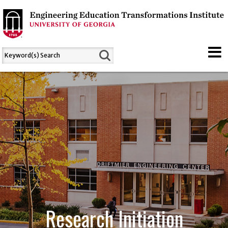
Research Initiation