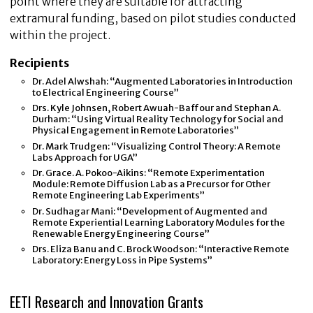
point where they are suitable for attracting
extramural funding, based on pilot studies conducted
within the project.
Recipients
Dr. Adel Alwshah: “Augmented Laboratories in Introduction
to Electrical Engineering Course”
Drs. Kyle Johnsen, Robert Awuah-Baffour and Stephan A.
Durham: “Using Virtual Reality Technology for Social and
Physical Engagement in Remote Laboratories”
Dr. Mark Trudgen: “Visualizing Control Theory: A Remote
Labs Approach for UGA”
Dr. Grace. A. Pokoo-Aikins: “Remote Experimentation
Module: Remote Diffusion Lab as a Precursor for Other
Remote Engineering Lab Experiments”
Dr. Sudhagar Mani: “Development of Augmented and
Remote Experiential Learning Laboratory Modules for the
Renewable Energy Engineering Course”
Drs. Eliza Banu and C. Brock Woodson: “Interactive Remote
Laboratory: Energy Loss in Pipe Systems”
EETI Research and Innovation Grants