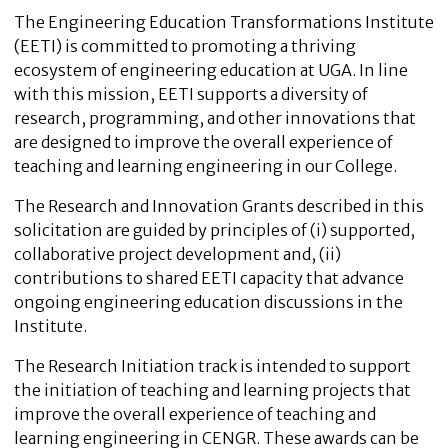
The Engineering Education Transformations Institute
(EETI) is committed to promoting a thriving
ecosystem of engineering education at UGA. In line
with this mission, EETI supports a diversity of
research, programming, and other innovations that
are designed to improve the overall experience of
teaching and learning engineering in our College.
The Research and Innovation Grants described in this
solicitation are guided by principles of (i) supported,
collaborative project development and, (ii)
contributions to shared EETI capacity that advance
ongoing engineering education discussions in the
Institute.
The Research Initiation track is intended to support
the initiation of teaching and learning projects that
improve the overall experience of teaching and
learning engineering in CENGR. These awards can be