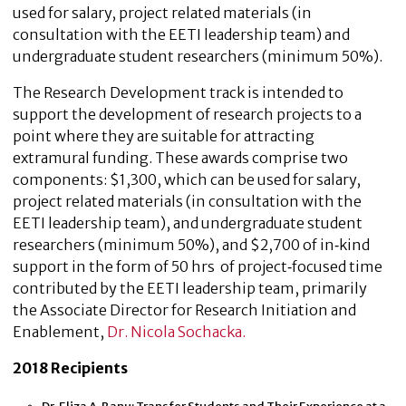
used for salary, project related materials (in
consultation with the EETI leadership team) and
undergraduate student researchers (minimum 50%).
The Research Development track is intended to
support the development of research projects to a
point where they are suitable for attracting
extramural funding. These awards comprise two
components: $1,300, which can be used for salary,
project related materials (in consultation with the
EETI leadership team), and undergraduate student
researchers (minimum 50%), and $2,700 of in‐kind
support in the form of 50 hrs of project‐focused time
contributed by the EETI leadership team, primarily
the Associate Director for Research Initiation and
Enablement,
Dr. Nicola Sochacka.
2018 Recipients