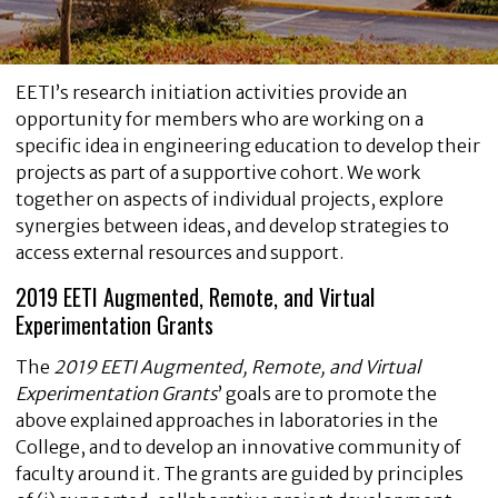
EETI’s research initiation activities provide an
opportunity for members who are working on a
specific idea in engineering education to develop their
projects as part of a supportive cohort. We work
together on aspects of individual projects, explore
synergies between ideas, and develop strategies to
access external resources and support.
2019 EETI Augmented, Remote, and Virtual
Experimentation Grants
The
2019 EETI Augmented, Remote, and Virtual
Experimentation Grants
’
goals are to promote the
above explained approaches in laboratories in the
College, and to develop an innovative community of
faculty around it. The grants are guided by principles