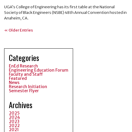
UGA’s College of Engineering has its first table at the National
Society of Black Engineers (NSBE) 48th Annual Convention hosted in
Anaheim, CA.
« Older Entries
Categories
EnEd Research
Engineering Education Forum
Faculty and Staff
Featured
News
Research Initiation
Semester Flyer
Archives
2025
2024
2023
2022
2021