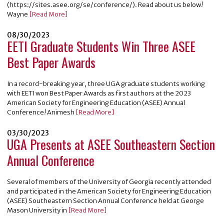
(https://sites.asee.org/se/conference/). Read about us below!
Wayne
[Read More]
08/30/2023
EETI Graduate Students Win Three ASEE
Best Paper Awards
In a record-breaking year, three UGA graduate students working
with EETI won Best Paper Awards as first authors at the 2023
American Society for Engineering Education (ASEE) Annual
Conference! Animesh
[Read More]
03/30/2023
UGA Presents at ASEE Southeastern Section
Annual Conference
Several of members of the University of Georgia recently attended
and participated in the American Society for Engineering Education
(ASEE) Southeastern Section Annual Conference held at George
Mason University in
[Read More]