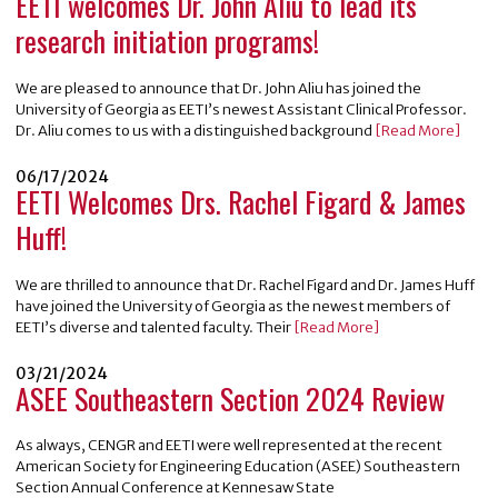
EETI welcomes Dr. John Aliu to lead its
research initiation programs!
We are pleased to announce that Dr. John Aliu has joined the
University of Georgia as EETI’s newest Assistant Clinical Professor.
Dr. Aliu comes to us with a distinguished background
[Read More]
06/17/2024
EETI Welcomes Drs. Rachel Figard & James
Huff!
We are thrilled to announce that Dr. Rachel Figard and Dr. James Huff
have joined the University of Georgia as the newest members of
EETI’s diverse and talented faculty. Their
[Read More]
03/21/2024
ASEE Southeastern Section 2024 Review
As always, CENGR and EETI were well represented at the recent
American Society for Engineering Education (ASEE) Southeastern
Section Annual Conference at Kennesaw State