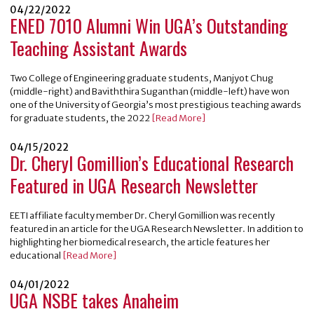
04/22/2022
ENED 7010 Alumni Win UGA’s Outstanding
Teaching Assistant Awards
Two College of Engineering graduate students, Manjyot Chug
(middle-right) and Baviththira Suganthan (middle-left) have won
one of the University of Georgia’s most prestigious teaching awards
for graduate students, the 2022
[Read More]
04/15/2022
Dr. Cheryl Gomillion’s Educational Research
Featured in UGA Research Newsletter
EETI affiliate faculty member Dr. Cheryl Gomillion was recently
featured in an article for the UGA Research Newsletter. In addition to
highlighting her biomedical research, the article features her
educational
[Read More]
04/01/2022
UGA NSBE takes Anaheim