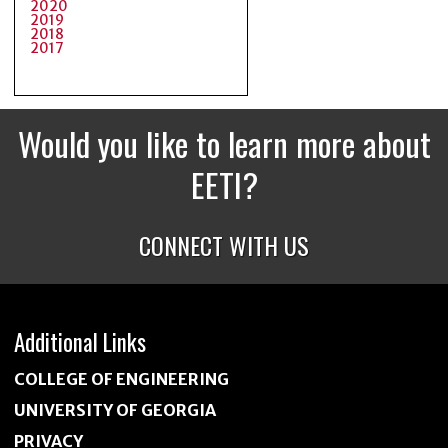
2020
2019
2018
2017
Would you like to learn more about
EETI?
CONNECT WITH US
Additional Links
COLLEGE OF ENGINEERING
UNIVERSITY OF GEORGIA
PRIVACY