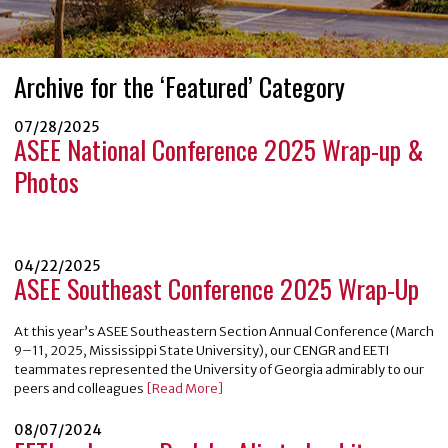
Archive for the ‘Featured’ Category
07/28/2025
ASEE National Conference 2025 Wrap-up &
Photos
04/22/2025
ASEE Southeast Conference 2025 Wrap-Up
At this year’s ASEE Southeastern Section Annual Conference (March
9–11, 2025, Mississippi State University), our CENGR and EETI
teammates represented the University of Georgia admirably to our
peers and colleagues
[Read More]
08/07/2024