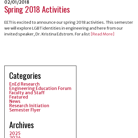
02/01/2018
Spring 2018 Activities
EETI is excited to announce our spring 2018 activities. This semester
we will explore LGBT identities in engineering and here from our
invited speaker, Dr. Kristina Edstrom. For a list
[Read More]
Categories
EnEd Research
Engineering Education Forum
Faculty and Staff
Featured
News
Research Initiation
Semester Flyer
Archives
2025
2024