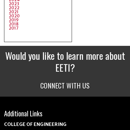
2023
2022
2021
2020
2019
2018
2017
Would you like to learn more about
EETI?
CONNECT WITH US
Additional Links
COLLEGE OF ENGINEERING