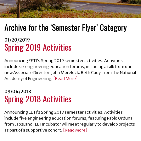
Archive for the ‘Semester Flyer’ Category
01/20/2019
Spring 2019 Activities
Announcing EETI’s Spring 2019 semester activities. Activities
include six engineering education forums, including a talk from our
new Associate Director, John Morelock. Beth Cady, from the National
Academy of Engineering,
[Read More]
09/04/2018
Spring 2018 Activities
Announcing EETI’s Spring 2018 semester activities. Activities
include five engineering education forums, featuring Pablo Orduna
from LabsLand. EETIncubator will meet regularly to develop projects
as part of a supportive cohort.
[Read More]