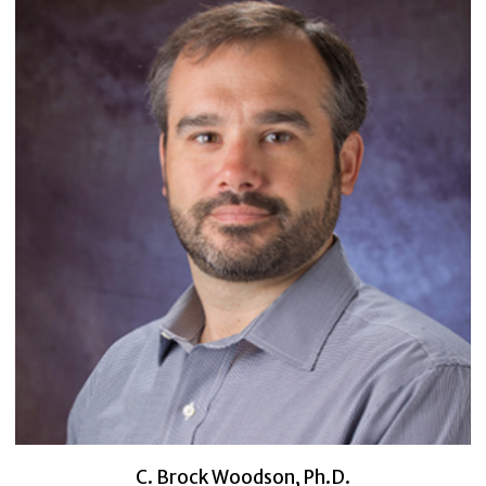
C. Brock Woodson, Ph.D.