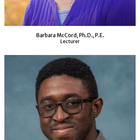
Barbara McCord, Ph.D., P.E.
Lecturer