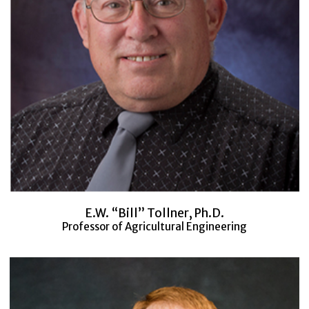
E.W. “Bill” Tollner, Ph.D.
Professor of Agricultural Engineering