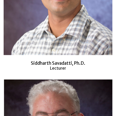
Siddharth Savadatti, Ph.D.
Lecturer