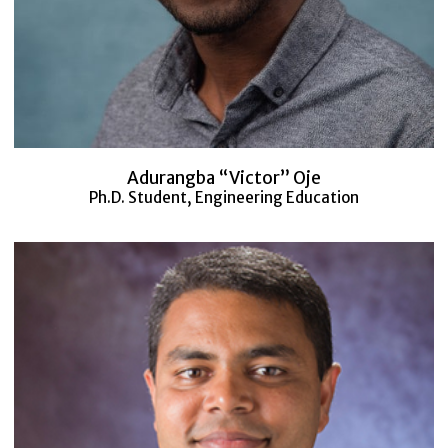
Adurangba “Victor” Oje
Ph.D. Student, Engineering Education