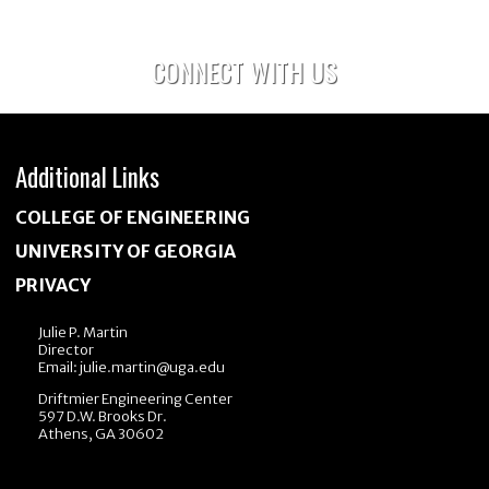
EETI?
CONNECT WITH US
Additional Links
COLLEGE OF ENGINEERING
UNIVERSITY OF GEORGIA
PRIVACY
Julie P. Martin
Director
Email:
julie.martin@uga.edu
Driftmier Engineering Center
597 D.W. Brooks Dr.
Athens, GA 30602