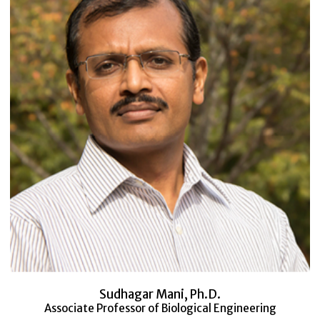
Sudhagar Mani, Ph.D.
Associate Professor of Biological Engineering