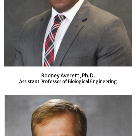
Rodney Averett, Ph.D.
Assistant Professor of Biological Engineering