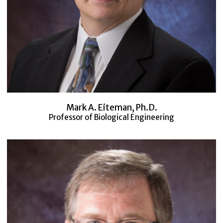
Mark A. Eiteman, Ph.D.
Professor of Biological Engineering