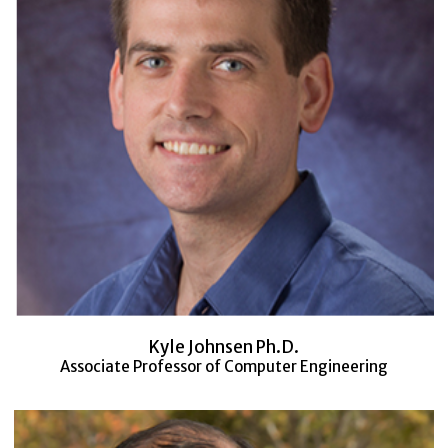
Kyle Johnsen Ph.D.
Associate Professor of Computer Engineering