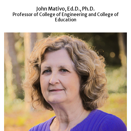
John Mativo, Ed.D., Ph.D.
Professor of College of Engineering and College of
Education