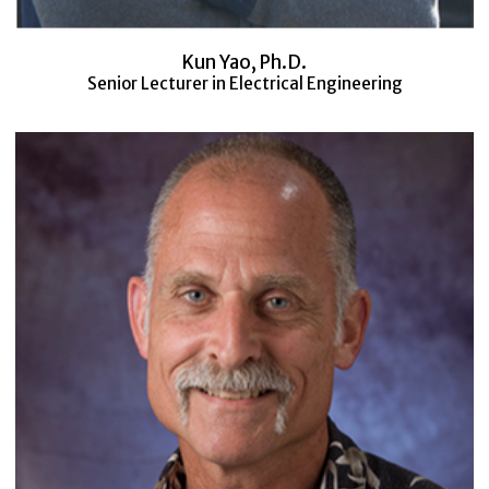
Kun Yao, Ph.D.
Senior Lecturer in Electrical Engineering