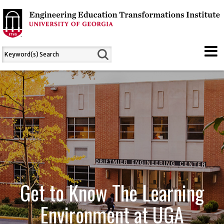
Get to Know The Learning
Environment at UGA