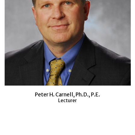
Peter H. Carnell, Ph.D., P.E.
Lecturer
Would you like to learn more about