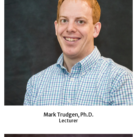
Mark Trudgen, Ph.D.
Lecturer