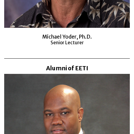
Michael Yoder, Ph.D.
Senior Lecturer
Alumni of EETI