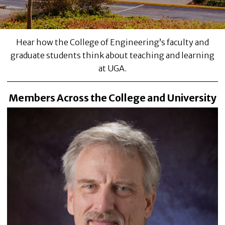
Hear how the College of Engineering’s faculty and
graduate students think about teaching and learning
at UGA.
Members Across the College and University