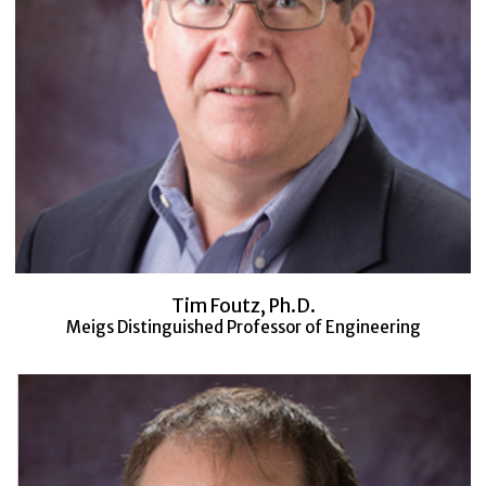
Tim Foutz, Ph.D.
Meigs Distinguished Professor of Engineering