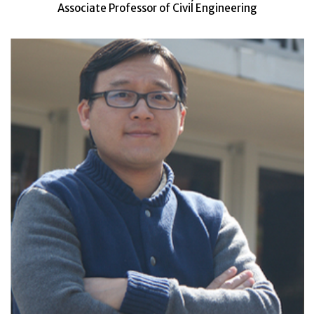
Associate Professor of Civil Engineering