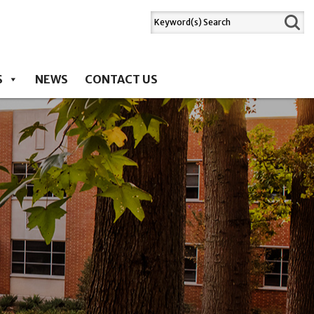
S
NEWS
CONTACT US