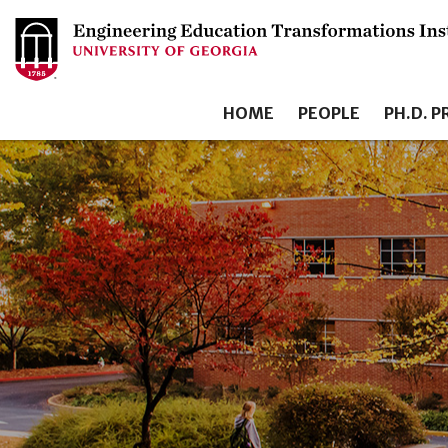
HOME
PEOPLE
PH.D. 