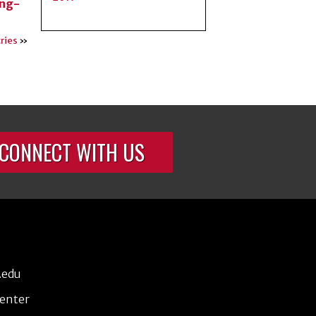
ing-
ries
»
CONNECT WITH US
.edu
Center