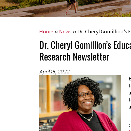
Home
»
News
»
Dr. Cheryl Gomillion’s 
Dr. Cheryl Gomillion’s Edu
Research Newsletter
April 15, 2022
E
f
a
f
a
C