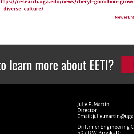
https://research.uga.edu/news/cheryl-gomillion-grow
a-diverse-culture/
Newer Ent
to learn more about EETI?
Julie P. Martin
Director
Email:
julie.martin@uga
Driftmier Engineering 
597 D.W. Brooks Dr.