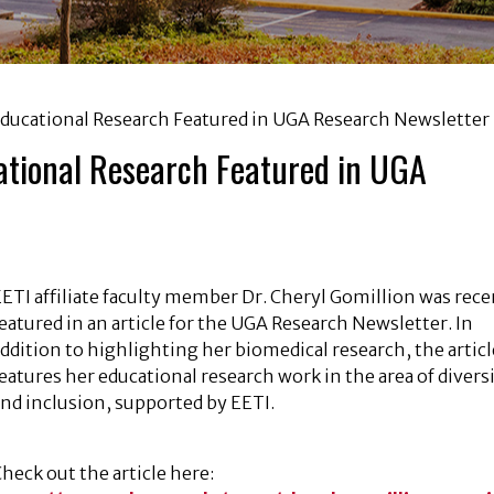
Educational Research Featured in UGA Research Newsletter
cational Research Featured in UGA
ETI affiliate faculty member Dr. Cheryl Gomillion was rece
eatured in an article for the UGA Research Newsletter. In
ddition to highlighting her biomedical research, the articl
eatures her educational research work in the area of divers
nd inclusion, supported by EETI.
heck out the article here: