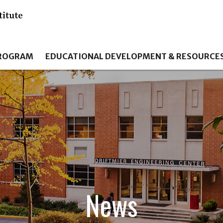
PROGRAM
EDUCATIONAL DEVELOPMENT & RESOURCE
News