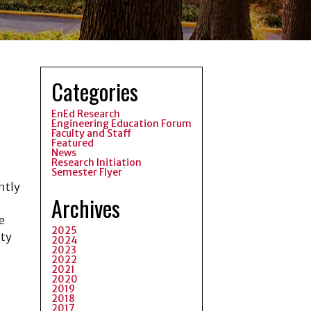
Categories
EnEd Research
Engineering Education Forum
Faculty and Staff
Featured
News
Research Initiation
Semester Flyer
ntly
Archives
e
2025
ity
2024
2023
2022
2021
2020
2019
2018
2017