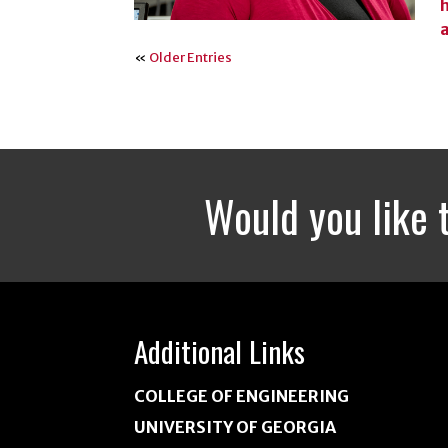
«
Older Entries
Would you like 
Additional Links
COLLEGE OF ENGINEERING
UNIVERSITY OF GEORGIA