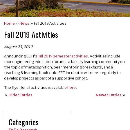
Home
»
News
»
Fall 2019 Activities
Fall 2019 Activities
August 23, 2019
Announcing EETI’s
Fall 2019 semester activities
. Activities include
four engineering education forums, a faculty learning community on
the topic of metacognition, peer mentoring breakfasts, and a
teaching & learning book club. EET Incubator will meet regularly to
develop projects as part of a supportive cohort.
The flyer for all activities is available
here
.
«
Older Entries
Newer Entries
»
Categories