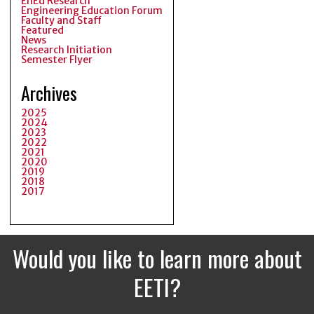
EnEd Research
Engineering Education Forum
Faculty and Staff
Featured
News
Research Initiation
Semester Flyer
Archives
2025
2024
2023
2022
2021
2020
2019
2018
2017
Would you like to learn more about
EETI?