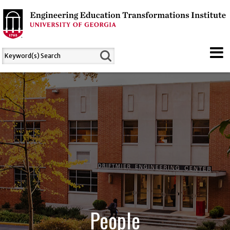
People