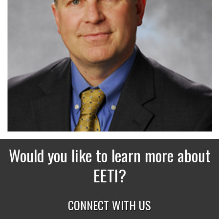
Would you like to learn more about
EETI?
CONNECT WITH US