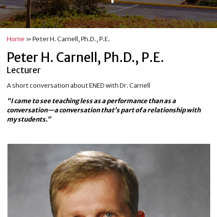
Home
»
Peter H. Carnell, Ph.D., P.E.
Peter H. Carnell, Ph.D., P.E.
Lecturer
A short conversation about ENED with Dr. Carnell
“I came to see teaching less as a performance than as a
conversation—a conversation that’s part of a relationship with
my students.”