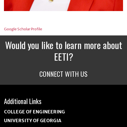
Google Scholar Profile
Would you like to learn more about
EETI?
CONNECT WITH US
Additional Links
COLLEGE OF ENGINEERING
UNIVERSITY OF GEORGIA