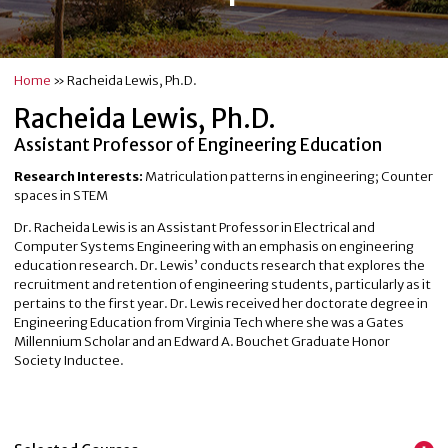
Home
»
Racheida Lewis, Ph.D.
Racheida Lewis, Ph.D.
Assistant Professor of Engineering Education
Research Interests:
Matriculation patterns in engineering; Counter
spaces in STEM
Dr. Racheida Lewis is an Assistant Professor in Electrical and
Computer Systems Engineering with an emphasis on engineering
education research. Dr. Lewis’ conducts research that explores the
recruitment and retention of engineering students, particularly as it
pertains to the first year. Dr. Lewis received her doctorate degree in
Engineering Education from Virginia Tech where she was a Gates
Millennium Scholar and an Edward A. Bouchet Graduate Honor
Society Inductee.