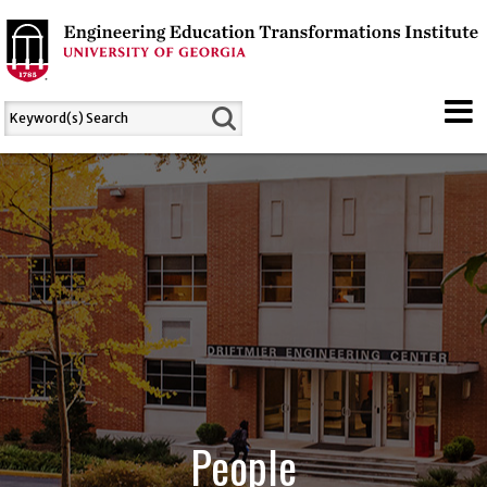
People