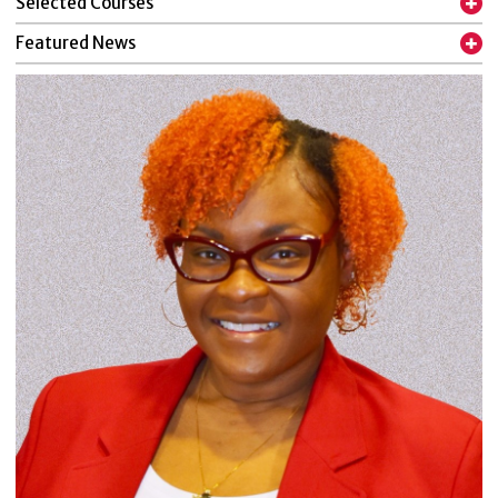
Selected Courses
Featured News