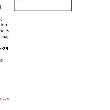
l
s,
tion
cher’s
ng map
 SRUI
al
.
ries
»