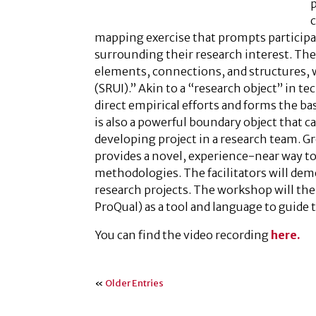
p
mapping exercise that prompts participa
surrounding their research interest. The 
elements, connections, and structures, w
(SRUI).” Akin to a “research object” in te
direct empirical efforts and forms the b
is also a powerful boundary object that c
developing project in a research team. Gr
provides a novel, experience-near way t
methodologies. The facilitators will dem
research projects. The workshop will th
ProQual) as a tool and language to guide 
You can find the video recording
here.
«
Older Entries