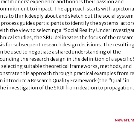
ractitioners’ experience and honors their passion and
commitment to impact. The approach starts with a pictoria
nts to think deeply about and sketch out the social system
process guides participants to identify the systems’ actor
ith the view to selecting a “Social Reality Under Investiga
chnical studies, the SRUI delineates the focus of the resear
asis for subsequent research design decisions. The resulti
an be used to negotiate a shared understanding of the
ounding the research design in the definition of a specific
o selecting suitable theoretical frameworks, methods, and
onstrate this approach through practical examples from re
en introduce a Research Quality Framework (the “Qual” in
the investigation of the SRUI from ideation to propagation
Newer Ent