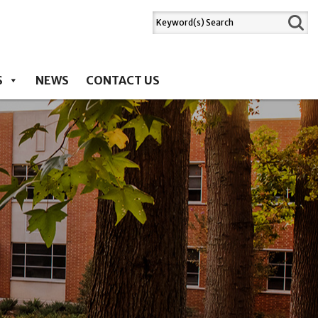
S
NEWS
CONTACT US