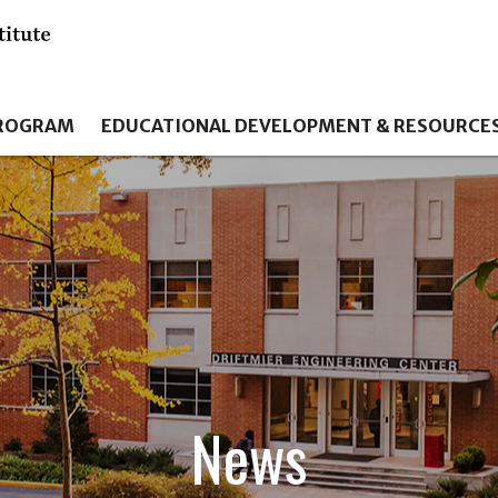
PROGRAM
EDUCATIONAL DEVELOPMENT & RESOURCE
News