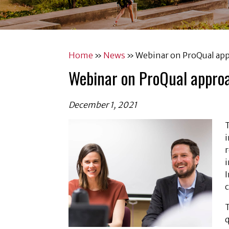
Home
»
News
»
Webinar on ProQual app
Webinar on ProQual appro
December 1, 2021
i
i
I
q