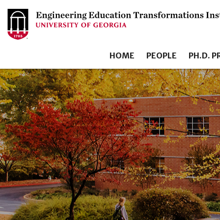
HOME
PEOPLE
PH.D. 