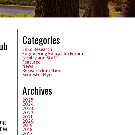
Categories
hub
EnEd Research
Engineering Education Forum
Faculty and Staff
Featured
News
Research Initiation
Semester Flyer
Archives
2025
2024
2023
2022
2021
2020
ing
2019
STEM
2018
2017