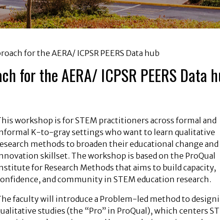
roach for the AERA/ ICPSR PEERS Data hub
ach for the AERA/ ICPSR PEERS Data 
This workshop is for STEM practitioners across formal and
nformal K-to-gray settings who want to learn qualitative
research methods to broaden their educational change and
nnovation skillset. The workshop is based on the ProQual
nstitute for Research Methods that aims to build capacity,
confidence, and community in STEM education research.
The faculty will introduce a Problem-led method to design
ualitative studies (the “Pro” in ProQual), which centers 