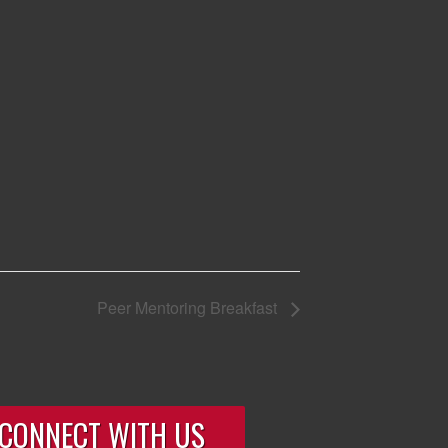
Peer Mentoring Breakfast
CONNECT WITH US