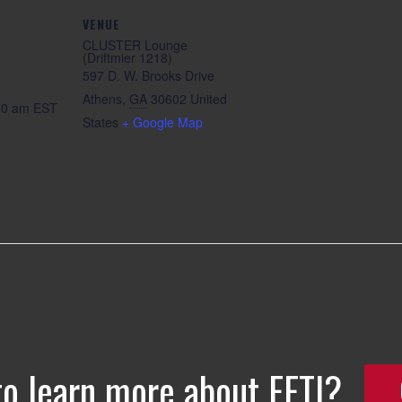
VENUE
CLUSTER Lounge
(Driftmier 1218)
597 D. W. Brooks Drive
Athens
,
GA
30602
United
:00 am
EST
States
+ Google Map
to learn more about EETI?