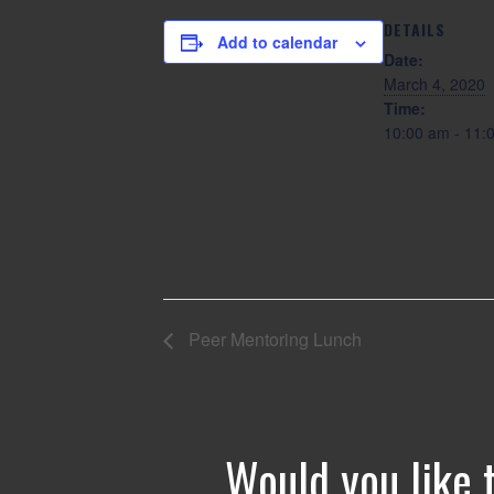
DETAILS
Add to calendar
Date:
March 4, 2020
Time:
10:00 am - 11
Peer Mentoring Lunch
Would you like 