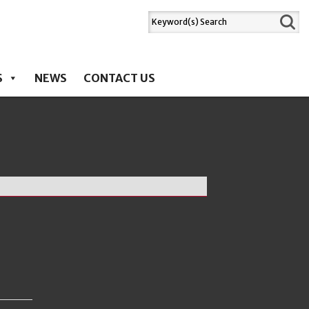
S
NEWS
CONTACT US