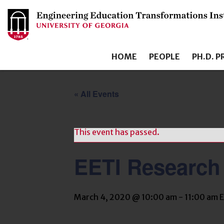
HOME
PEOPLE
PH.D. 
« All Events
This event has passed.
EETI Research
March 4, 2020 @ 10:00 am
-
11:00 am