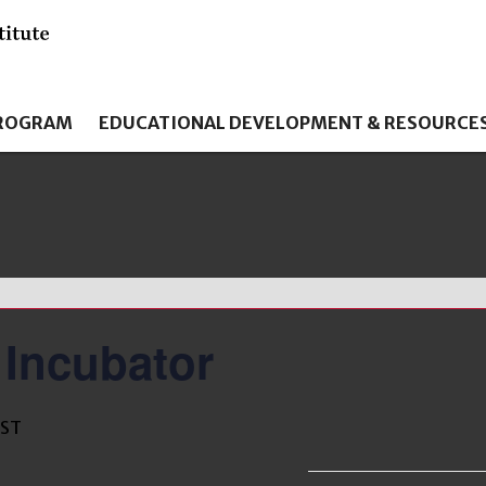
PROGRAM
EDUCATIONAL DEVELOPMENT & RESOURCE
 Incubator
EST