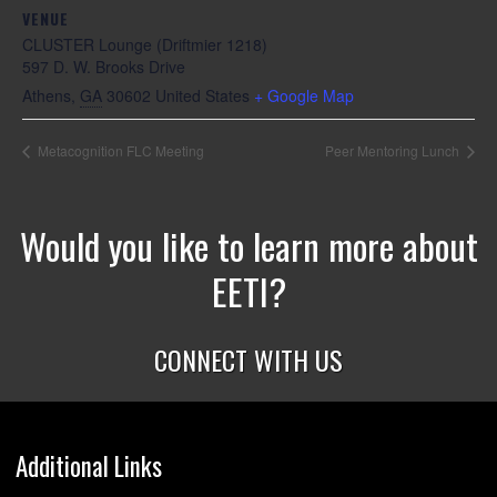
VENUE
CLUSTER Lounge (Driftmier 1218)
597 D. W. Brooks Drive
Athens
,
GA
30602
United States
+ Google Map
Metacognition FLC Meeting
Peer Mentoring Lunch
Would you like to learn more about
EETI?
CONNECT WITH US
Additional Links