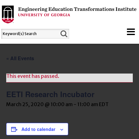
« All Events
This event has passed.
EETI Research Incubator
March 25, 2020 @ 10:00 am
-
11:00 am
EDT
Add to calendar