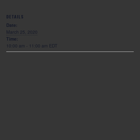
DETAILS
Date:
March 25, 2020
Time:
10:00 am - 11:00 am
EDT