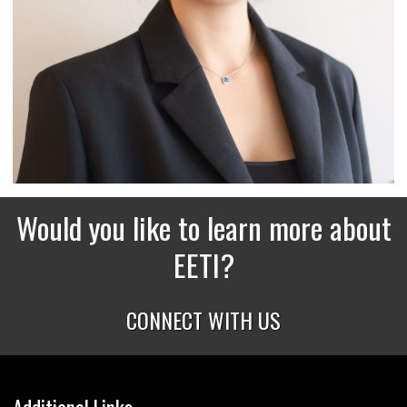
Would you like to learn more about
EETI?
CONNECT WITH US