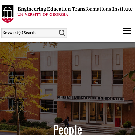
People