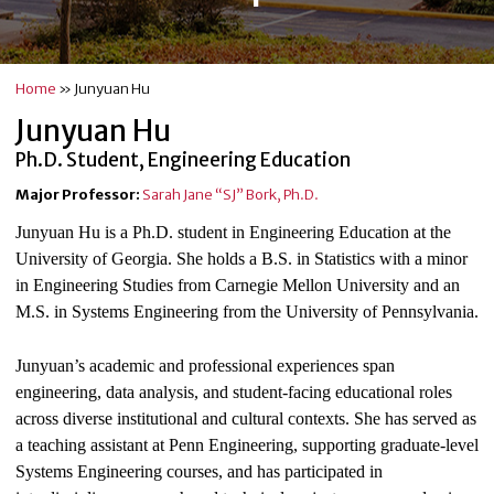
Home
»
Junyuan Hu
Junyuan Hu
Ph.D. Student, Engineering Education
Major Professor:
Sarah Jane “SJ” Bork, Ph.D.
Junyuan Hu is a Ph.D. student in Engineering Education at the
University of Georgia. She holds a B.S. in Statistics with a minor
in Engineering Studies from Carnegie Mellon University and an
M.S. in Systems Engineering from the University of Pennsylvania.
Junyuan’s academic and professional experiences span
engineering, data analysis, and student-facing educational roles
across diverse institutional and cultural contexts. She has served as
a teaching assistant at Penn Engineering, supporting graduate-level
Systems Engineering courses, and has participated in