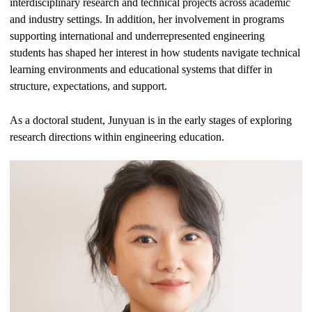
interdisciplinary research and technical projects across academic
and industry settings. In addition, her involvement in programs
supporting international and underrepresented engineering
students has shaped her interest in how students navigate technical
learning environments and educational systems that differ in
structure, expectations, and support.
As a doctoral student, Junyuan is in the early stages of exploring
research directions within engineering education.