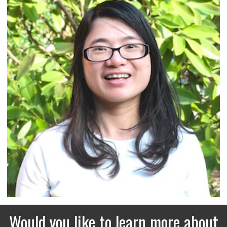
Would you like to learn more about