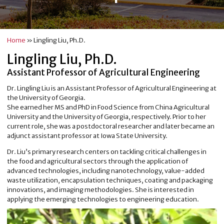
Home
»
Lingling Liu, Ph.D.
Lingling Liu, Ph.D.
Assistant Professor of Agricultural Engineering
Dr. Lingling Liu is an Assistant Professor of Agricultural Engineering at
the University of Georgia.
She earned her MS and PhD in Food Science from China Agricultural
University and the University of Georgia, respectively. Prior to her
current role, she was a postdoctoral researcher and later became an
adjunct assistant professor at Iowa State University.
Dr. Liu’s primary research centers on tackling critical challenges in
the food and agricultural sectors through the application of
advanced technologies, including nanotechnology, value-added
waste utilization, encapsulation techniques, coating and packaging
innovations, and imaging methodologies. She is interested in
applying the emerging technologies to engineering education.