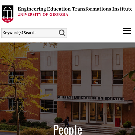
People