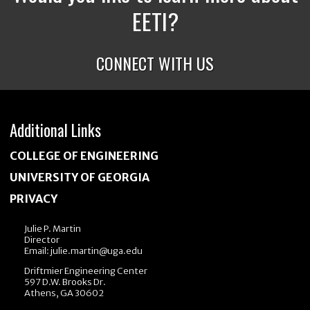
EETI?
CONNECT WITH US
Additional Links
COLLEGE OF ENGINEERING
UNIVERSITY OF GEORGIA
PRIVACY
Julie P. Martin
Director
Email:
julie.martin@uga.edu
Driftmier Engineering Center
597 D.W. Brooks Dr.
Athens, GA 30602